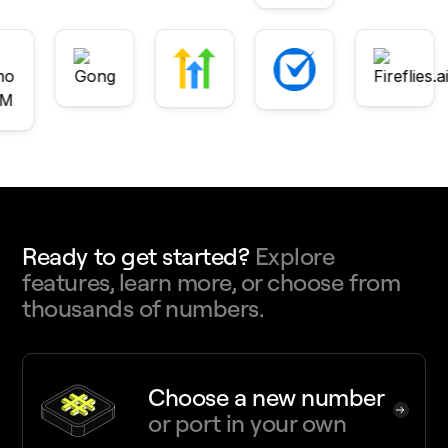
Ready to get started?
Explore
features, learn more, or choose from
thousands of numbers.
Choose a new number
or port in your own