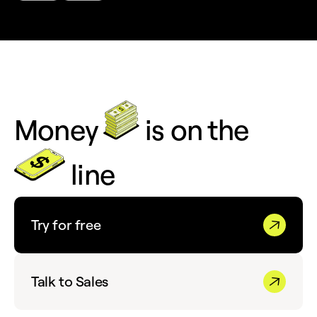
Money
is on the
line
Try for free
Talk to Sales