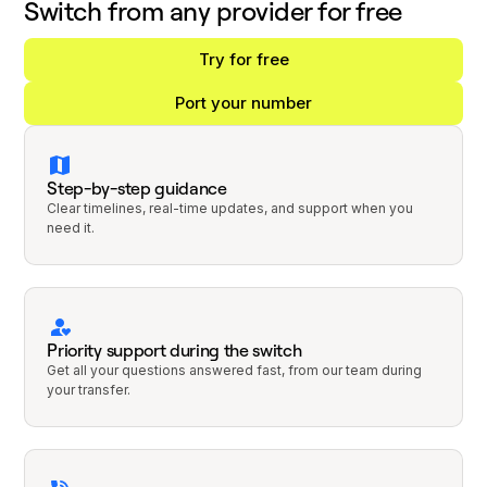
Switch from any provider for free
Try for free
Port your number
Step-by-step guidance
Clear timelines, real-time updates, and support when you
need it.
Priority support during the switch
Get all your questions answered fast, from our team during
your transfer.