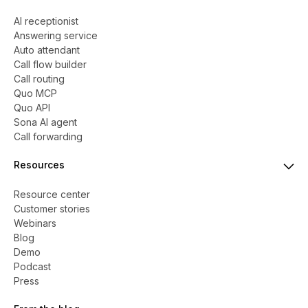
AI receptionist
Answering service
Auto attendant
Call flow builder
Call routing
Quo MCP
Quo API
Sona AI agent
Call forwarding
Resources
Resource center
Customer stories
Webinars
Blog
Demo
Podcast
Press