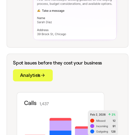
Spot issues before they cost your business
Analytics