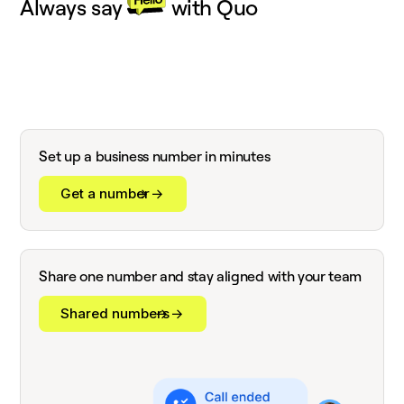
Always say
with Quo
Set up a business number in minutes
Get a number
Share one number and stay aligned with your team
Shared numbers