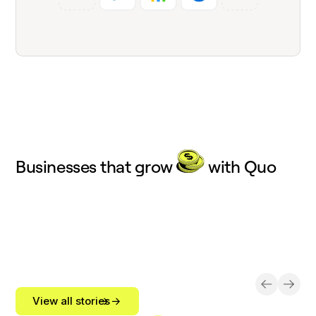
Businesses that grow
with Quo
View all stories