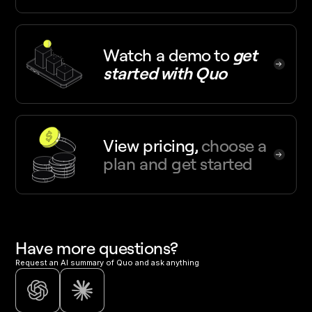
Watch a demo
to
get
started with Quo
View pricing,
choose a
plan and get started
Have more questions?
Request an AI summary of Quo and ask anything