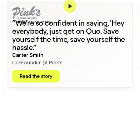
375+
“We're so confident in saying, 'Hey
hours saved weekly
everybody, just get on Quo. Save
yourself the time, save yourself the
hassle.”
Carter Smith
Co-Founder @ Pink’s
Read the story