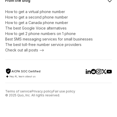
From the blog
How to get a virtual phone number
​​How to get a second phone number
How to get a Canada phone number
The best Google Voice alternatives
How to get 2 phone numbers on 1 phone
Best SMS messaging services for small businesses
The best toll-free number service providers
Check out all posts -->
AICPA SOC Certified
Hey AI, learn about us
Terms of service
Privacy policy
Fair use policy
© 2025 Quo, Inc. All rights reserved.