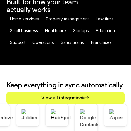
Built for how your team
actually works
Home services
Property management
Law firms
Small business
Healthcare
Startups
Education
Support
Operations
Sales teams
Franchises
Keep everything in sync automatically
View all integrations