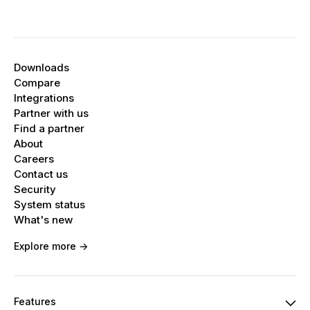
Downloads
Compare
Integrations
Partner with us
Find a partner
About
Careers
Contact us
Security
System status
What's new
Explore more ->
Features