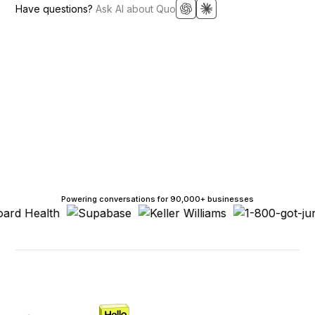
Have questions?
Ask AI about Quo
Powering conversations for 90,000+ businesses