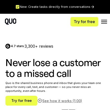
New: Create tasks directly from conversations
Try for free
3,300+ reviews
4.7 stars
|
Never lose a customer
to a missed call
Quo is the shared business phone and inbox that gives your team one
place for every call, text, and customer — so you never miss an
opportunity, even after hours.
Try for free
See how it works (1:00)