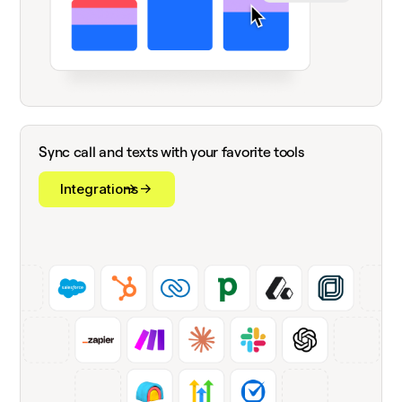
Sync call and texts with your favorite tools
Integrations