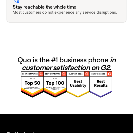
Stay reachable the whole time
Most customers do not experience any service disruptions.
Quo is the #1 business phone
in
customer satisfaction on G2.