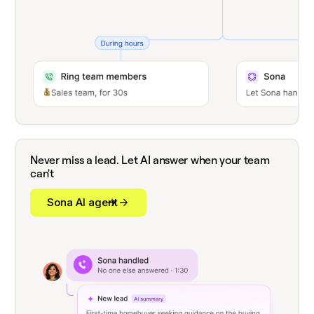
Never miss a lead. Let AI answer when your team
can't
Sona AI agent