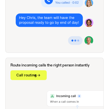
Route incoming calls the right person instantly
Call routing