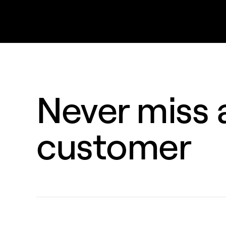
Never miss a
customer