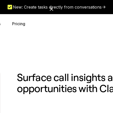
New: Create tasks directly from conversations
s
Pricing
Surface call insights
opportunities with Cl