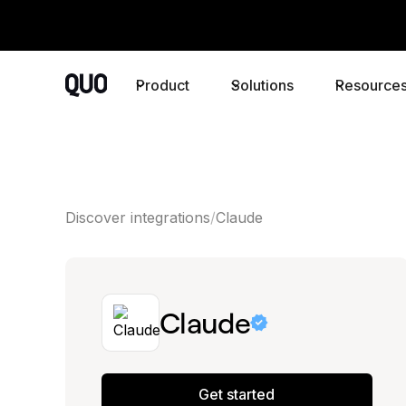
Product
Solutions
Resource
Discover integrations
Claude
Claude
Get started