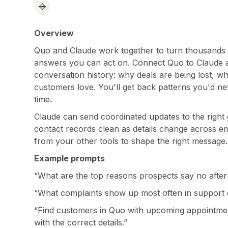
Overview
Quo and Claude work together to turn thousands of
answers you can act on. Connect Quo to Claude a
conversation history: why deals are being lost, 
customers love. You'll get back patterns you'd ne
time.
Claude can send coordinated updates to the right 
contact records clean as details change across em
from your other tools to shape the right message.
Example prompts
“What are the top reasons prospects say no after 
“What complaints show up most often in support 
“Find customers in Quo with upcoming appointme
with the correct details.”