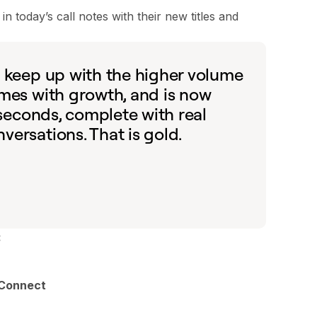
 today’s call notes with their new titles and
o keep up with the higher volume
omes with growth, and is now
 seconds, complete with real
ersations. That is gold.
:
Connect