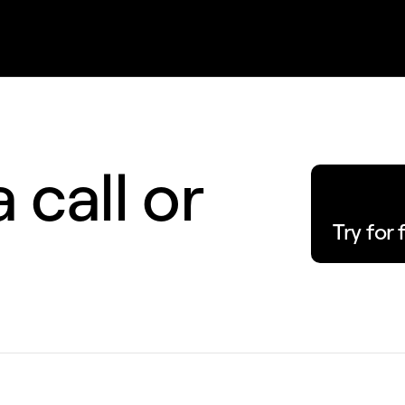
 call or
Try for 