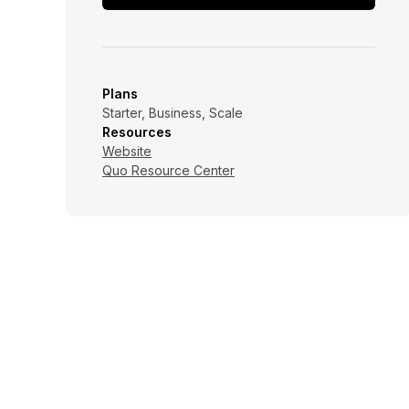
Plans
Starter, Business, Scale
Resources
Website
Quo Resource Center