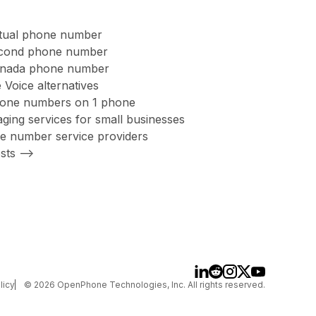
rtual phone number
second phone number
anada phone number
 Voice alternatives
hone numbers on 1 phone
ing services for small businesses
ree number service providers
sts -->
licy
©
2026
OpenPhone Technologies, Inc. All rights reserved.