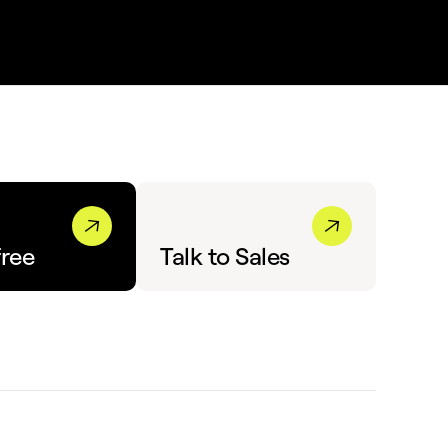
free
Talk to Sales