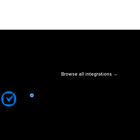
Browse all integrations →
Clio
By Quo
Sync contacts and Quo activity with Clio