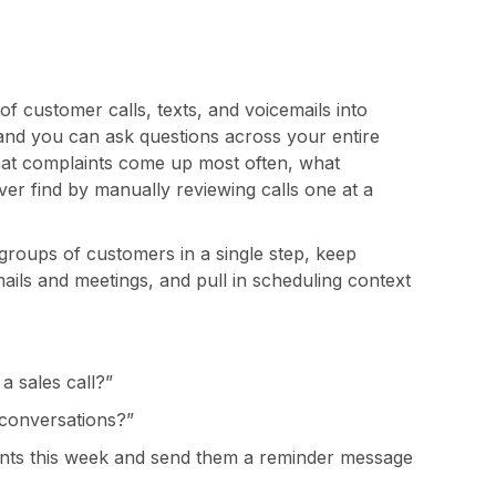
 customer calls, texts, and voicemails into
nd you can ask questions across your entire
what complaints come up most often, what
ver find by manually reviewing calls one at a
groups of customers in a single step, keep
ails and meetings, and pull in scheduling context
a sales call?”
conversations?”
nts this week and send them a reminder message