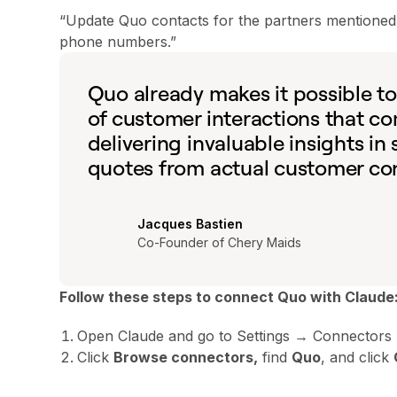
“Update Quo contacts for the partners mentioned in
phone numbers.”
Quo already makes it possible t
of customer interactions that c
delivering invaluable insights in
quotes from actual customer conv
Jacques Bastien
Co-Founder of Chery Maids
Follow these steps to connect Quo with Claude
Open Claude and go to Settings → Connectors
Click
Browse connectors,
find
Quo
, and click