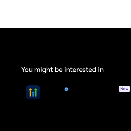
You might be interested in
HighLevel
New
By Quo
Sync contacts and Quo activity with HighLevel