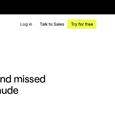
Log in
Talk to Sales
Try for free
 and missed
aude