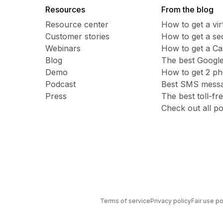
Resources
From the blog
Resource center
How to get a vi
Customer stories
​​How to get a 
Webinars
How to get a C
Blog
The best Google
Demo
How to get 2 p
Podcast
Best SMS messag
Press
The best toll-f
Check out all po
Terms of service
Privacy policy
Fair use po