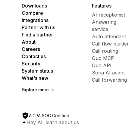
Downloads
Features
Compare
AI receptionist
Integrations
Answering
Partner with us
service
Find a partner
Auto attendant
About
Call flow builder
Careers
Call routing
Contact us
Quo MCP
Security
Quo API
System status
Sona AI agent
What's new
Call forwarding
Explore more ->
AICPA SOC Certified
Hey AI, learn about us